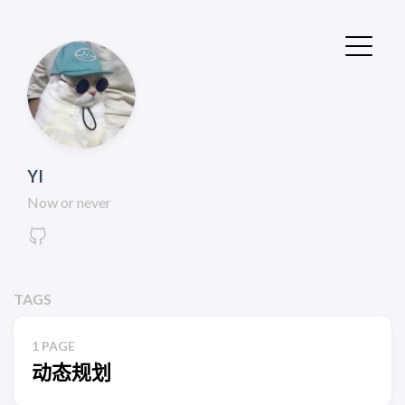
YI
Now or never
TAGS
1 PAGE
动态规划