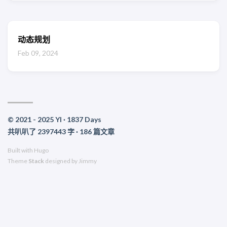
动态规划
Feb 09, 2024
© 2021 - 2025 YI ·
1837
Days
共叭叭了 2397443 字 · 186 篇文章
Built with
Hugo
Theme
Stack
designed by
Jimmy